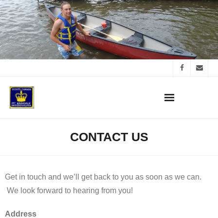
Skip
to
content
CONTACT US
Get in touch and we’ll get back to you as soon as we can.
We look forward to hearing from you!
Address