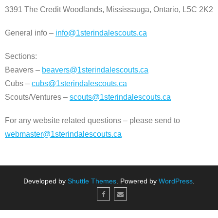
3391 The Credit Woodlands, Mississauga, Ontario, L5C 2K2
General info –
info@1sterindalescouts.ca
Sections:
Beavers –
beavers@1sterindalescouts.ca
Cubs –
cubs@1sterindalescouts.ca
Scouts/Ventures –
scouts@1sterindalescouts.ca
For any website related questions – please send to
webmaster@1sterindalescouts.ca
Developed by
Shuttle Themes
. Powered by
WordPress
.