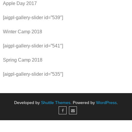
Apple Day 2017
[aigpl-gallery-slider id=”539″]
Winter Camp 2018
[aigpl-gallery-slider id=”541″]
Spring Camp 2018
[aigpl-gallery-slider id=”535″]
Developed by
Shuttle Themes
. Powered by
WordPress
.