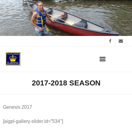
Skip
to
content
2017-2018 SEASON
Genesis 2017
[aigpl-gallery-slider id=”534″]