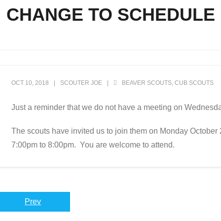
CHANGE TO SCHEDULE
OCT 10, 2018
SCOUTER JOE
BEAVER SCOUTS
,
CUB SCOUTS
Just a reminder that we do not have a meeting on Wednesd
The scouts have invited us to join them on Monday October 
7:00pm to 8:00pm. You are welcome to attend.
Prev