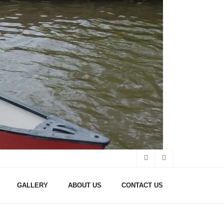
GALLERY
ABOUT US
CONTACT US