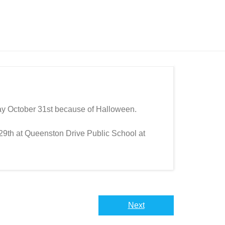
ay October 31st because of Halloween.
29th at Queenston Drive Public School at
Next