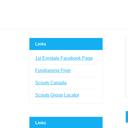
Links
1st Erindale Facebook Page
Fundraising Flyer
Scouts Canada
Scouts Group Locator
Links