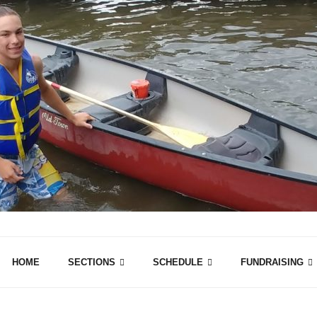
HOME
SECTIONS
SCHEDULE
FUNDRAISING