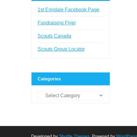
1st Erindale Facebook Page
Fundraising Flyer
Scouts Canada
Scouts Group Locator
Categories
Categories
Developed by
Shuttle Themes
. Powered by
WordPres