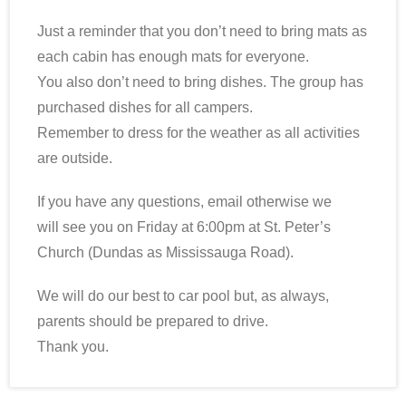
Just a reminder that you don’t need to bring mats as
each cabin has enough mats for everyone.
You also don’t need to bring dishes. The group has
purchased dishes for all campers.
Remember to dress for the weather as all activities
are outside.
If you have any questions, email otherwise we
will see you on Friday at 6:00pm at St. Peter’s
Church (Dundas as Mississauga Road).
We will do our best to car pool but, as always,
parents should be prepared to drive.
Thank you.