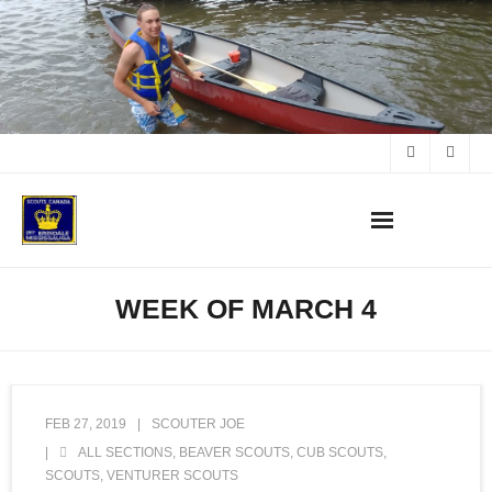
Skip
to
content
WEEK OF MARCH 4
FEB 27, 2019
SCOUTER JOE
ALL SECTIONS
,
BEAVER SCOUTS
,
CUB SCOUTS
,
SCOUTS
,
VENTURER SCOUTS