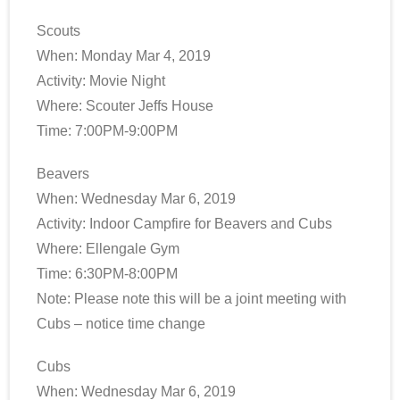
Scouts
When: Monday Mar 4, 2019
Activity: Movie Night
Where: Scouter Jeffs House
Time: 7:00PM-9:00PM
Beavers
When: Wednesday Mar 6, 2019
Activity: Indoor Campfire for Beavers and Cubs
Where: Ellengale Gym
Time: 6:30PM-8:00PM
Note: Please note this will be a joint meeting with
Cubs – notice time change
Cubs
When: Wednesday Mar 6, 2019