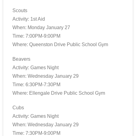
Scouts
Activity: 1st Aid
When: Monday January 27
Time: 7:00PM-9:00PM
Where: Queenston Drive Public School Gym
Beavers
Activity: Games Night
When: Wednesday January 29
Time: 6:30PM-7:30PM
Where: Ellengale Drive Public School Gym
Cubs
Activity: Games Night
When: Wednesday January 29
Time: 7:30PM-9:00PM